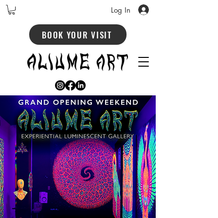
Log In
BOOK YOUR VISIT