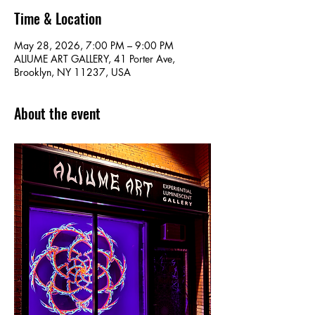
Time & Location
May 28, 2026, 7:00 PM – 9:00 PM
ALIUME ART GALLERY, 41 Porter Ave,
Brooklyn, NY 11237, USA
About the event