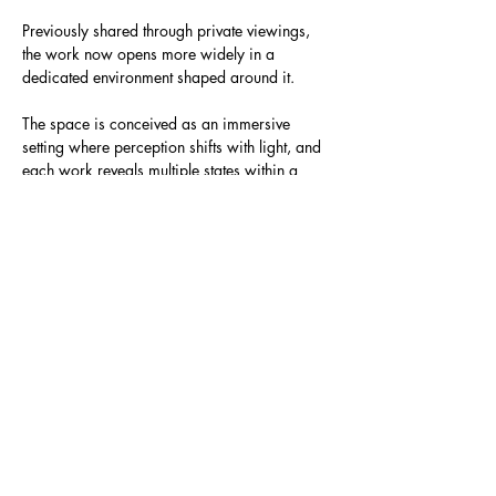
Previously shared through private viewings, 
the work now opens more widely in a 
dedicated environment shaped around it.
The space is conceived as an immersive 
setting where perception shifts with light, and 
each work reveals multiple states within a 
single form.
Show More
Share this event