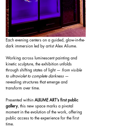
Each evening centers on a guided, glow-in-the-
dark immersion led by artist Alex Aliume.
Working across luminescent painting and 
kinetic sculpture, the exhibition unfolds 
through shifting states of light — 
from visible 
to ultraviolet to complete darkness
 — 
revealing structures that emerge and 
transform over time.
Presented within 
ALIUME ART’s first public 
gallery
, this new space marks a pivotal 
moment in the evolution of the work, offering 
public access to the experience for the first 
time.