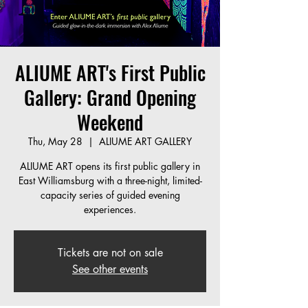
ALIUME ART's First Public
Gallery: Grand Opening
Weekend
Thu, May 28
  |  
ALIUME ART GALLERY
ALIUME ART opens its first public gallery in
East Williamsburg with a three-night, limited-
capacity series of guided evening
experiences.
Tickets are not on sale
See other events