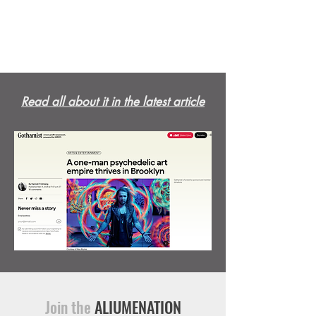
Read all about it in the latest article
Join the
ALIUMENATION