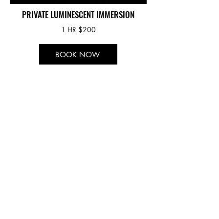
PRIVATE LUMINESCENT IMMERSION
1 HR $200
BOOK NOW