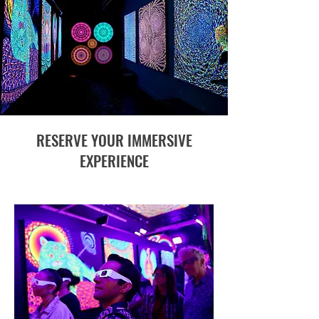
RESERVE YOUR IMMERSIVE
EXPERIENCE