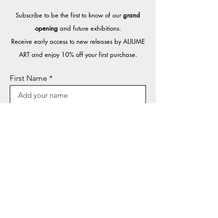
Subscribe to be the first to know of our
grand
opening
and future exhibitions.​
Receive early access to new releases by ALIUME
ART and enjoy 10% off your first purchase.
First Name
Last Name
Email
Sign Up