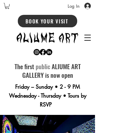
Log In
BOOK YOUR VISIT
The first
public
ALIUME ART
GALLERY is now open
Friday – Sunday • 2 - 9 PM
Wednesday - Thursday • Tours by
RSVP