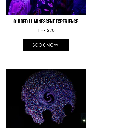
GUIDED LUMINESCENT EXPERIENCE
1 HR $20
BOOK NOW