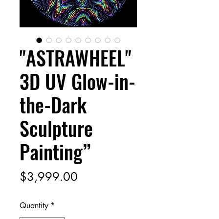
"ASTRAWHEEL"
3D UV Glow-in-
the-Dark
Sculpture
Painting”
Price
$3,999.00
Quantity
*