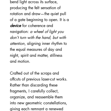
bend light across its surface,
producing the felt sensation of
rotation and draw—the quiet pull
of a gate beginning to open. It is a
device
for coherence and
navigation:
a wheel of light you
don’t turn with the hand, but with
attention
, aligning inner rhythm to
the equal measures of day and
night, spirit and matter, stillness
and motion.
Crafted out of the scraps and
offcuts of previous laser-cut works.
Rather than discarding these
fragments, I carefully collect,
organize, and reassemble them
into new geometric constellations,
giving each remnant a renewed