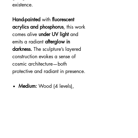
existence.
Hand-painted
with
fluorescent
acrylics and phosphorus
, this work
comes alive
under UV light
and
emits a radiant
afterglow in
darkness.
The sculpture’s layered
construction evokes a sense of
cosmic architecture—both
protective and radiant in presence.
Medium:
Wood (4 levels),
fluorescent acrylic, phosphorus,
varnish
Dimensions:
14 x 14 x 3
inches.
Light Interaction:
3D UV Glow-
in-the-Dark — glows under
blacklight and in the dark after