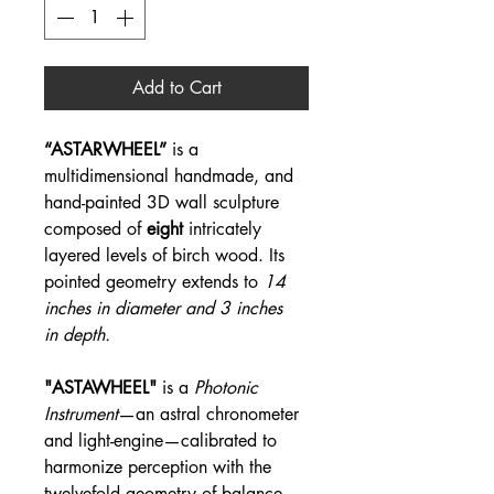
Add to Cart
“ASTARWHEEL”
is a
multidimensional handmade, and
hand-painted 3D wall sculpture
composed of
eight
intricately
layered levels of birch wood. Its
pointed geometry extends to
14
inches in diameter and 3 inches
in depth.
"ASTAWHEEL"
is a
Photonic
Instrument
—an astral chronometer
and light-engine—calibrated to
harmonize perception with the
twelvefold geometry of balance.