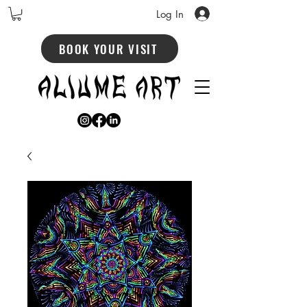
Log In
BOOK YOUR VISIT