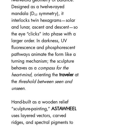
Designed as a twelve-rayed
mandala (D₁₂ symmetry), it
interlocks twin hexagrams—solar
and lunar, ascent and descent—so
the eye “clicks” into phase with a
larger order. In darkness, UV
fluorescence and phosphorescent
pathways animate the form like a
turning mechanism; the sculpture
behaves as a
compass for the
heart-mind
, orienting the
traveler
at
the
threshold between seen and
unseen.
Hand-built as a wooden relief
“sculpture-painting,”
ASTAWHEEL
uses layered vectors, carved
ridges, and spectral pigments to