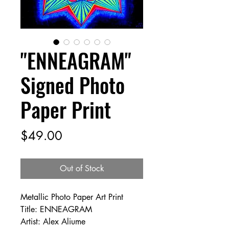
"ENNEAGRAM"
Signed Photo
Paper Print
Price
$49.00
Out of Stock
Metallic Photo Paper Art Print
Title: ENNEAGRAM
Artist: Alex Aliume