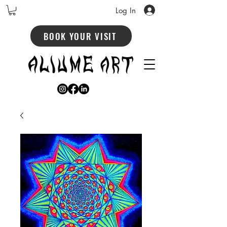
Log In
BOOK YOUR VISIT