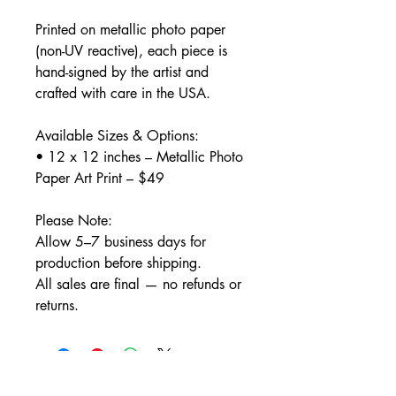
Printed on metallic photo paper
(non-UV reactive), each piece is
hand-signed by the artist and
crafted with care in the USA.
Available Sizes & Options:
• 12 x 12 inches – Metallic Photo
Paper Art Print – $49
Please Note:
Allow 5–7 business days for
production before shipping.
All sales are final — no refunds or
returns.
Home